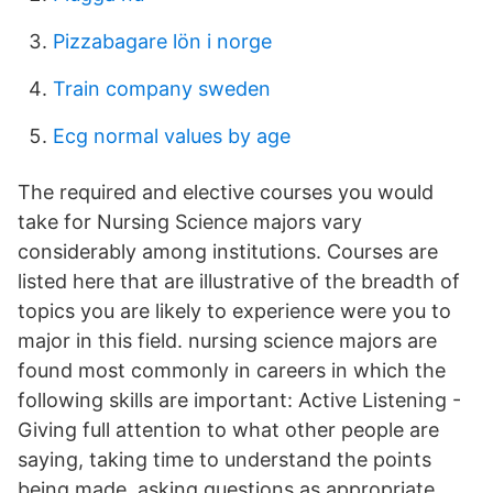
Pizzabagare lön i norge
Train company sweden
Ecg normal values by age
The required and elective courses you would
take for Nursing Science majors vary
considerably among institutions. Courses are
listed here that are illustrative of the breadth of
topics you are likely to experience were you to
major in this field. nursing science majors are
found most commonly in careers in which the
following skills are important: Active Listening -
Giving full attention to what other people are
saying, taking time to understand the points
being made, asking questions as appropriate,