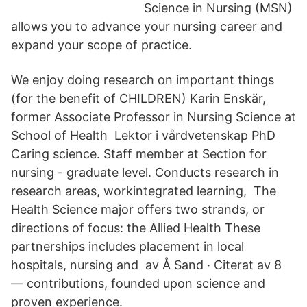
Science in Nursing (MSN)
allows you to advance your nursing career and
expand your scope of practice.
We enjoy doing research on important things
(for the benefit of CHILDREN) Karin Enskär,
former Associate Professor in Nursing Science at
School of Health Lektor i vårdvetenskap PhD
Caring science. Staff member at Section for
nursing - graduate level. Conducts research in
research areas, workintegrated learning, The
Health Science major offers two strands, or
directions of focus: the Allied Health These
partnerships includes placement in local
hospitals, nursing and av Å Sand · Citerat av 8
— contributions, founded upon science and
proven experience.