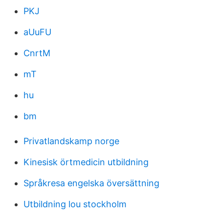
PKJ
aUuFU
CnrtM
mT
hu
bm
Privatlandskamp norge
Kinesisk örtmedicin utbildning
Språkresa engelska översättning
Utbildning lou stockholm