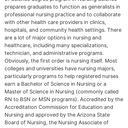
prepares graduates to function as generalists in
professional nursing practice and to collaborate
with other health care providers in clinics,
hospitals, and community health settings. There
are a lot of major options in nursing and
healthcare, including many specializations,
technician, and administrative programs.
Obviously, the first order is nursing itself. Most
colleges and universities have nursing majors,
particularly programs to help registered nurses
earn a Bachelor of Science in Nursing or a
Master of Science in Nursing (commonly called
RN to BSN or MSN programs). Accredited by the
Accreditation Commission for Education and
Nursing and approved by the Arizona State
Board of Nursing, the Nursing Associate of