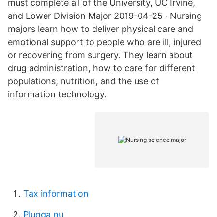
must complete all of the University, UC Irvine,
and Lower Division Major 2019-04-25 · Nursing
majors learn how to deliver physical care and
emotional support to people who are ill, injured
or recovering from surgery. They learn about
drug administration, how to care for different
populations, nutrition, and the use of
information technology.
Tax information
Plugga nu