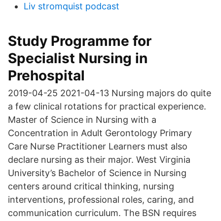
Liv stromquist podcast
Study Programme for
Specialist Nursing in
Prehospital
2019-04-25 2021-04-13 Nursing majors do quite
a few clinical rotations for practical experience.
Master of Science in Nursing with a
Concentration in Adult Gerontology Primary
Care Nurse Practitioner Learners must also
declare nursing as their major. West Virginia
University’s Bachelor of Science in Nursing
centers around critical thinking, nursing
interventions, professional roles, caring, and
communication curriculum. The BSN requires