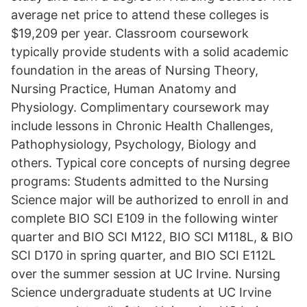
average net price to attend these colleges is
$19,209 per year. Classroom coursework
typically provide students with a solid academic
foundation in the areas of Nursing Theory,
Nursing Practice, Human Anatomy and
Physiology. Complimentary coursework may
include lessons in Chronic Health Challenges,
Pathophysiology, Psychology, Biology and
others. Typical core concepts of nursing degree
programs: Students admitted to the Nursing
Science major will be authorized to enroll in and
complete BIO SCI E109 in the following winter
quarter and BIO SCI M122, BIO SCI M118L, & BIO
SCI D170 in spring quarter, and BIO SCI E112L
over the summer session at UC Irvine. Nursing
Science undergraduate students at UC Irvine