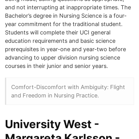
and not interrupting at inappropriate times. The
Bachelor’s degree in Nursing Science is a four-
year commitment for the traditional student.
Students will complete their UCI general
education requirements and basic science
prerequisites in year-one and year-two before
advancing to upper division nursing science
courses in their junior and senior years.
Comfort-Discomfort with Ambiguity: Flight
and Freedom in Nursing Practice.
University West -
Margareta Karlsson -