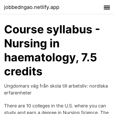
jobbedngao.netlify.app
Course syllabus -
Nursing in
haematology, 7.5
credits
Ungdomars väg från skola till arbetsliv: nordiska
erfarenheter
There are 10 colleges in the U.S. where you can
study and earn a degree in Nursing Science. The