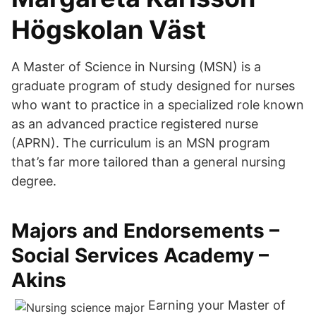
Högskolan Väst
A Master of Science in Nursing (MSN) is a
graduate program of study designed for nurses
who want to practice in a specialized role known
as an advanced practice registered nurse
(APRN). The curriculum is an MSN program
that’s far more tailored than a general nursing
degree.
Majors and Endorsements –
Social Services Academy –
Akins
Earning your Master of