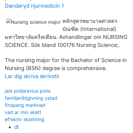
Danderyd njurmedicin 1
หลักสูตรพยาบาลศาสตร
บัณฑิต (International)
มหาวิทยาลัยคริสเตียน. Avhandlingar om NURSING
SCIENCE. Sök bland 100176 Nursing Science;.
The nursing major for the Bachelor of Science in
Nursing (BSN) degree is comprehensive.
Lar dig skriva skrivstil
jale poljarevius polis
familjerådgivning ystad
finspang marknad
vad ar min skatt
effektiv skattning
dl