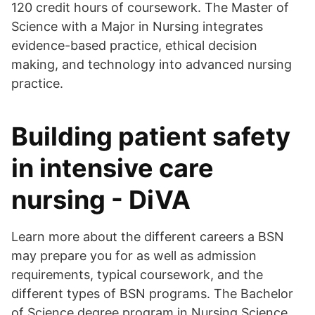
120 credit hours of coursework. The Master of
Science with a Major in Nursing integrates
evidence-based practice, ethical decision
making, and technology into advanced nursing
practice.
Building patient safety
in intensive care
nursing - DiVA
Learn more about the different careers a BSN
may prepare you for as well as admission
requirements, typical coursework, and the
different types of BSN programs. The Bachelor
of Science degree program in Nursing Science